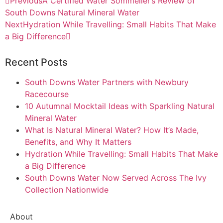
Previous
A Certified Water Sommelier’s Review of
South Downs Natural Mineral Water
Next
Hydration While Travelling: Small Habits That Make
a Big Difference
Recent Posts
South Downs Water Partners with Newbury
Racecourse
10 Autumnal Mocktail Ideas with Sparkling Natural
Mineral Water
What Is Natural Mineral Water? How It’s Made,
Benefits, and Why It Matters
Hydration While Travelling: Small Habits That Make
a Big Difference
South Downs Water Now Served Across The Ivy
Collection Nationwide
About