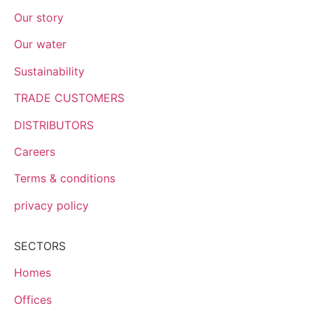
Our story
Our water
Sustainability
TRADE CUSTOMERS
DISTRIBUTORS
Careers
Terms & conditions
privacy policy
SECTORS
Homes
Offices