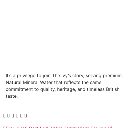
It’s a privilege to join The Ivy’s story, serving premium
Natural Mineral Water that reflects the same
commitment to quality, heritage, and timeless British
taste.