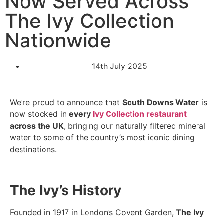
Now Served Across
The Ivy Collection
Nationwide
14th July 2025
We’re proud to announce that
South Downs Water
is
now stocked in
every
Ivy Collection restaurant
across the UK
, bringing our naturally filtered mineral
water to some of the country’s most iconic dining
destinations.
The Ivy’s History
Founded in 1917 in London’s Covent Garden,
The Ivy