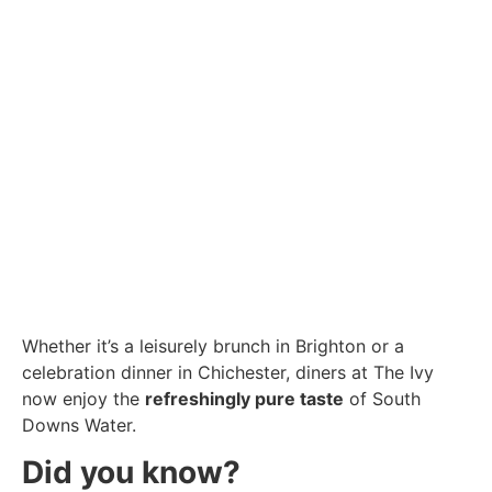
Whether it’s a leisurely brunch in Brighton or a
celebration dinner in Chichester, diners at The Ivy
now enjoy the
refreshingly pure taste
of South
Downs Water.
Did you know?