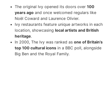
The original Ivy opened its doors over
100
years ago
and once welcomed regulars like
Noël Coward and Laurence Olivier.
Ivy restaurants feature unique artworks in each
location, showcasing
local artists and British
heritage
.
In 2000, The Ivy was ranked as
one of Britain’s
top 100 cultural icons
in a BBC poll, alongside
Big Ben and the Royal Family.