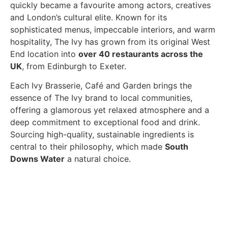
quickly became a favourite among actors, creatives
and London’s cultural elite. Known for its
sophisticated menus, impeccable interiors, and warm
hospitality, The Ivy has grown from its original West
End location into
over 40 restaurants across the
UK
, from Edinburgh to Exeter.
Each Ivy Brasserie, Café and Garden brings the
essence of The Ivy brand to local communities,
offering a glamorous yet relaxed atmosphere and a
deep commitment to exceptional food and drink.
Sourcing high-quality, sustainable ingredients is
central to their philosophy, which made
South
Downs Water
a natural choice.