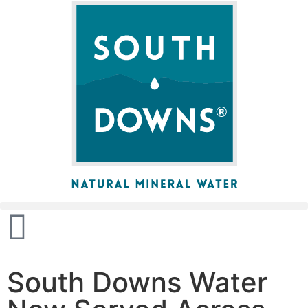
South Downs Water