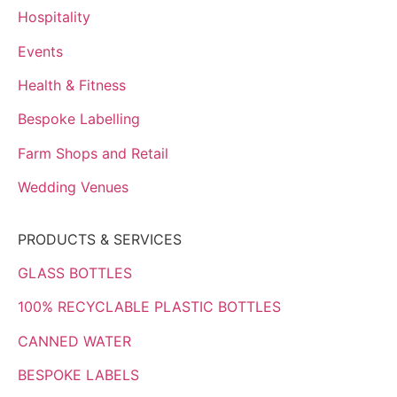
Hospitality
Events
Health & Fitness
Bespoke Labelling
Farm Shops and Retail
Wedding Venues
PRODUCTS & SERVICES
GLASS BOTTLES
100% RECYCLABLE PLASTIC BOTTLES
CANNED WATER
BESPOKE LABELS