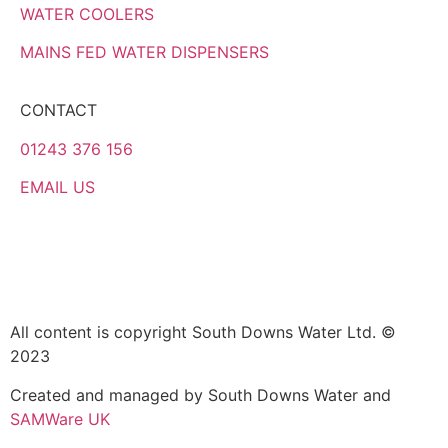
WATER COOLERS
MAINS FED WATER DISPENSERS
CONTACT
01243 376 156
EMAIL US
All content is copyright South Downs Water Ltd. ©
2023
Created and managed by South Downs Water and
SAMWare UK