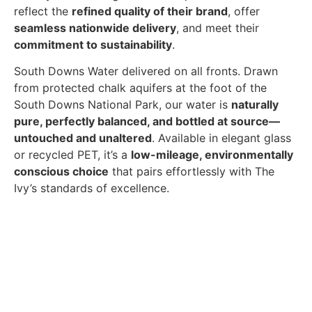
reflect the
refined quality of their brand
, offer
seamless nationwide delivery
, and meet their
commitment to sustainability
.
South Downs Water delivered on all fronts. Drawn
from protected chalk aquifers at the foot of the
South Downs National Park, our water is
naturally
pure, perfectly balanced, and bottled at source—
untouched and unaltered
. Available in elegant glass
or recycled PET, it’s a
low-mileage, environmentally
conscious choice
that pairs effortlessly with The
Ivy’s standards of excellence.