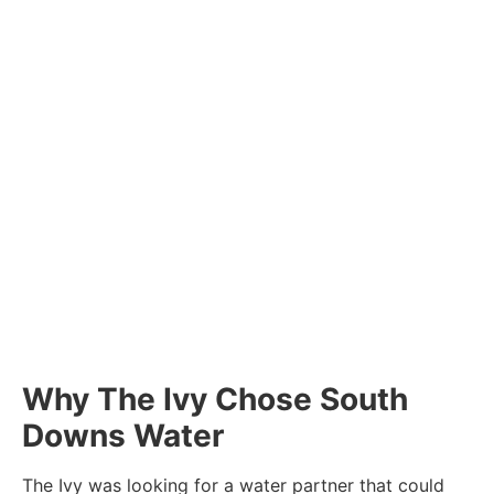
Why The Ivy Chose South
Downs Water
The Ivy was looking for a water partner that could