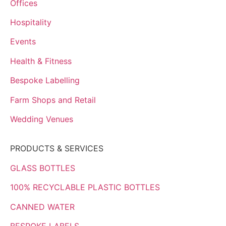
Offices
Hospitality
Events
Health & Fitness
Bespoke Labelling
Farm Shops and Retail
Wedding Venues
PRODUCTS & SERVICES
GLASS BOTTLES
100% RECYCLABLE PLASTIC BOTTLES
CANNED WATER
BESPOKE LABELS