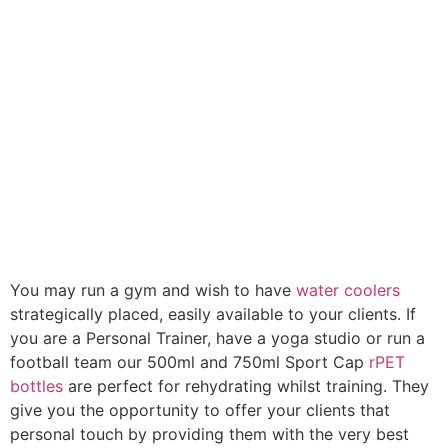
You may run a gym and wish to have
water coolers
strategically placed, easily available to your clients. If
you are a Personal Trainer, have a yoga studio or run a
football team our 500ml and 750ml Sport Cap
rPET
bottles
are perfect for rehydrating whilst training. They
give you the opportunity to offer your clients that
personal touch by providing them with the very best