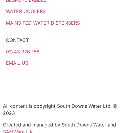
WATER COOLERS
MAINS FED WATER DISPENSERS
CONTACT
01243 376 156
EMAIL US
All content is copyright South Downs Water Ltd. ©
2023
Created and managed by South Downs Water and
SAMWare UK