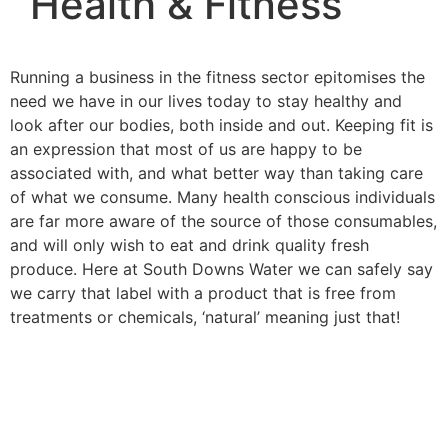
Health & Fitness
Running a business in the fitness sector epitomises the
need we have in our lives today to stay healthy and
look after our bodies, both inside and out. Keeping fit is
an expression that most of us are happy to be
associated with, and what better way than taking care
of what we consume. Many health conscious individuals
are far more aware of the source of those consumables,
and will only wish to eat and drink quality fresh
produce. Here at South Downs Water we can safely say
we carry that label with a product that is free from
treatments or chemicals, ‘natural’ meaning just that!