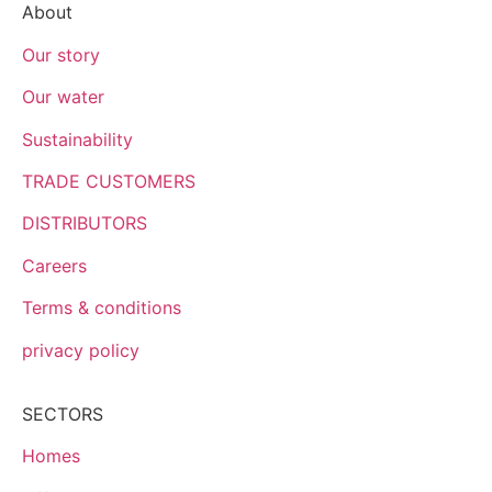
About
Our story
Our water
Sustainability
TRADE CUSTOMERS
DISTRIBUTORS
Careers
Terms & conditions
privacy policy
SECTORS
Homes