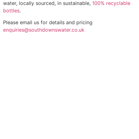
water, locally sourced, in sustainable,
100% recyclable
bottles
.
Please email us for details and pricing
enquiries@southdownswater.co.uk