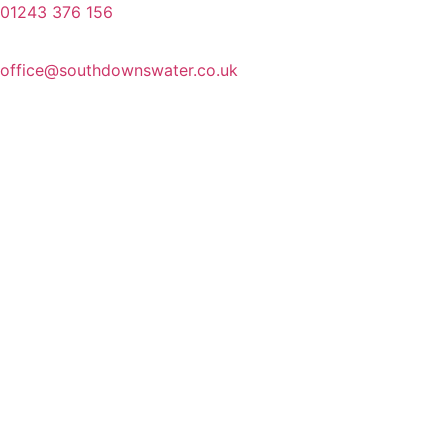
01243 376 156
office@southdownswater.co.uk