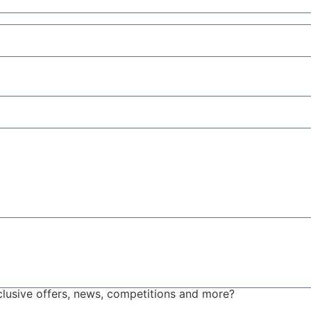
xclusive offers, news, competitions and more?