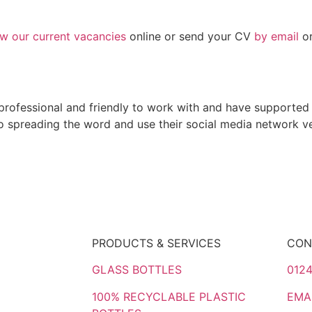
ew our current vacancies
online or send your CV
by email
or
rofessional and friendly to work with and have supported 
spreading the word and use their social media network ver
PRODUCTS & SERVICES
CON
GLASS BOTTLES
0124
100% RECYCLABLE PLASTIC
EMA