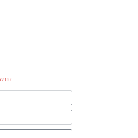
rator.