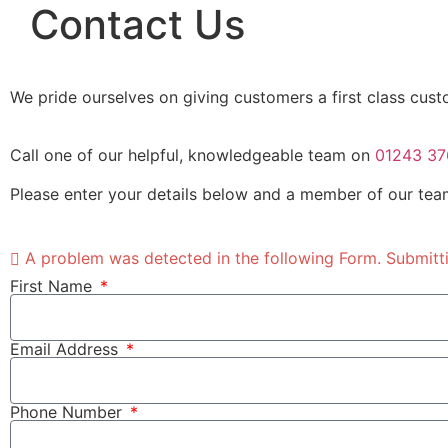
Contact Us
We pride ourselves on giving customers a first class cust
Call one of our helpful, knowledgeable team on
01243 37
Please enter your details below and a member of our team
A problem was detected in the following Form. Submitting
First Name
Email Address
Phone Number