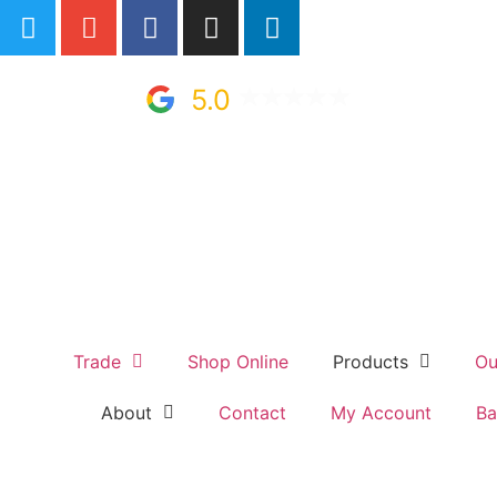
5.0
Trade
Shop Online
Products
Ou
About
Contact
My Account
Ba