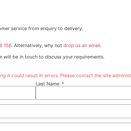
omer service from enquiry to delivery.
6 156
. Alternatively, why not
drop us an email
.
 will be in touch to discuss your requirements.
 it could result in errors. Please contact the site administ
Last Name