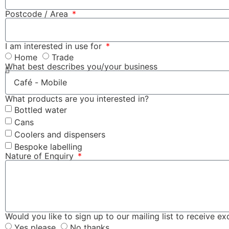
Postcode / Area
I am interested in use for
Home
Trade
What best describes you/your business
What products are you interested in?
Bottled water
Cans
Coolers and dispensers
Bespoke labelling
Nature of Enquiry
Would you like to sign up to our mailing list to receive e
Yes please
No thanks