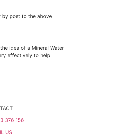
 by post to the above
the idea of a Mineral Water
y effectively to help
TACT
3 376 156
IL US