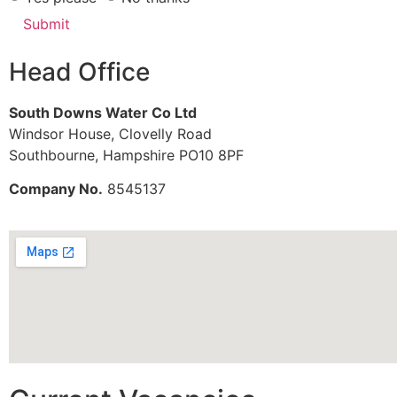
Submit
Head Office
South Downs Water Co Ltd
Windsor House, Clovelly Road
Southbourne, Hampshire PO10 8PF
Company No.
8545137