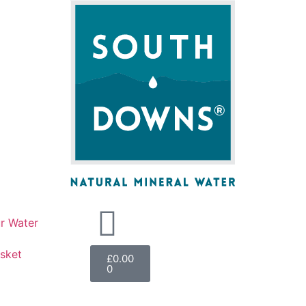
r Water
sket
£
0.00
0