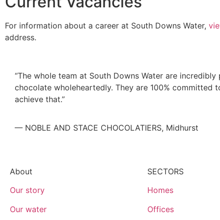
Current Vacancies
For information about a career at South Downs Water,
vi
address.
“The whole team at South Downs Water are incredibly p
chocolate wholeheartedly. They are 100% committed to 
achieve that.”
— NOBLE AND STACE CHOCOLATIERS, Midhurst
About
SECTORS
Our story
Homes
Our water
Offices