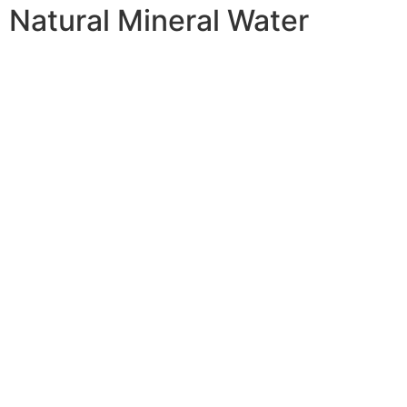
Natural Mineral Water