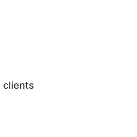
clients