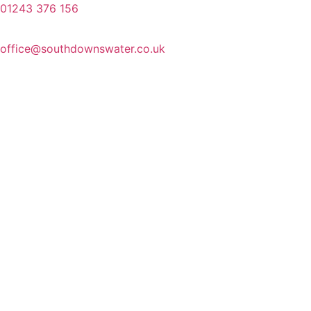
01243 376 156
office@southdownswater.co.uk