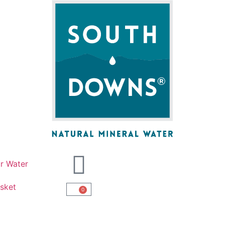
r Water
sket
0