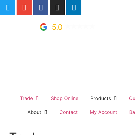
5.0
Trade
Shop Online
Products
Ou
About
Contact
My Account
Ba