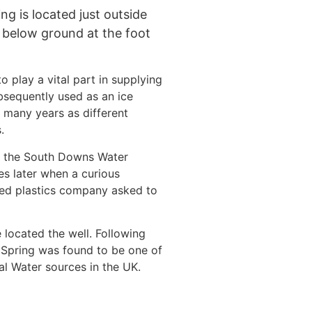
g is located just outside
t below ground at the foot
o play a vital part in supplying
bsequently used as an ice
 many years as different
.
s the South Downs Water
es later when a curious
ed plastics company asked to
 located the well. Following
 Spring was found to be one of
al Water sources in the UK.