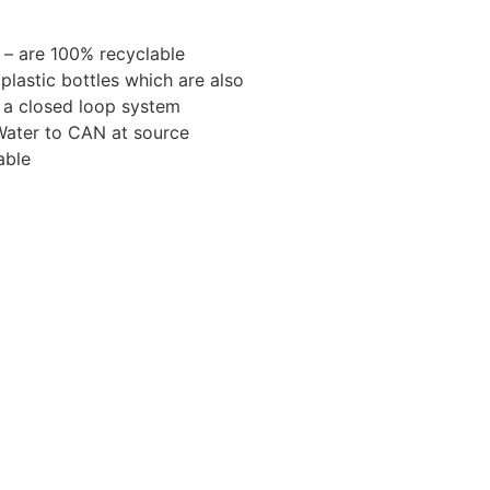
– are 100% recyclable
plastic bottles which are also
n a closed loop system
 Water to CAN at source
able