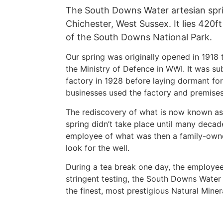
The South Downs Water artesian sprin
Chichester, West Sussex. It lies 420f
of the South Downs National Park.
Our spring was originally opened in 1918 t
the Ministry of Defence in WWI. It was su
factory in 1928 before laying dormant for
businesses used the factory and premises
The rediscovery of what is now known a
spring didn’t take place until many decad
employee of what was then a family-own
look for the well.
During a tea break one day, the employee
stringent testing, the South Downs Water
the finest, most prestigious Natural Miner