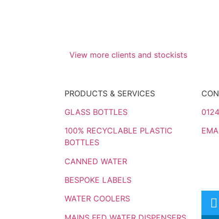
View more clients and stockists
PRODUCTS & SERVICES
CON
GLASS BOTTLES
0124
100% RECYCLABLE PLASTIC
EMA
BOTTLES
CANNED WATER
BESPOKE LABELS
WATER COOLERS
MAINS FED WATER DISPENSERS