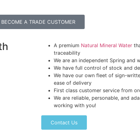
BECOME A TRADE CUSTOMER
th
A premium
Natural Mineral Water
tha
traceability
We are an independent Spring and w
We have full control of stock and de
We have our own fleet of sign-written
ease of delivery
First class customer service from or
We are reliable, personable, and ad
working with you!
Contact Us