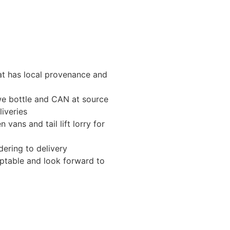
t has local provenance and
e bottle and CAN at source
liveries
 vans and tail lift lorry for
dering to delivery
aptable and look forward to