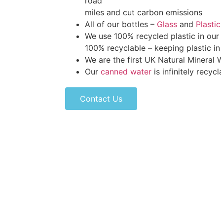
road
miles and cut carbon emissions
All of our bottles –
Glass
and
Plastic
We use 100% recycled plastic in our 
100% recyclable – keeping plastic i
We are the first UK Natural Mineral
Our
canned water
is infinitely recycl
Contact Us