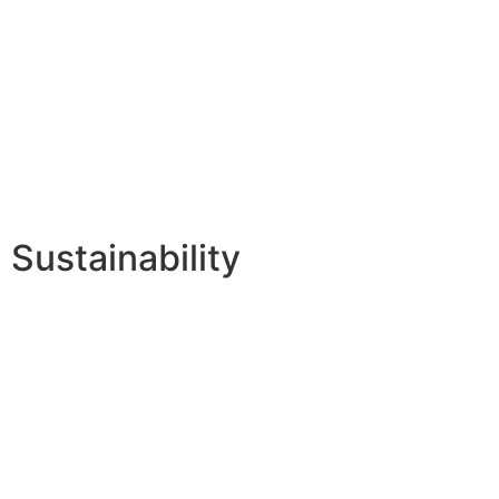
Sustainability