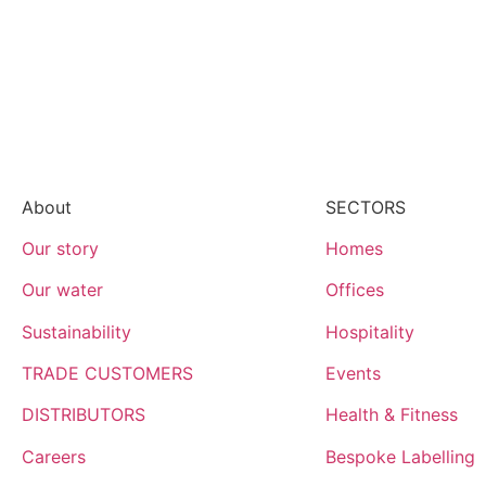
About
SECTORS
Our story
Homes
Our water
Offices
Sustainability
Hospitality
TRADE CUSTOMERS
Events
DISTRIBUTORS
Health & Fitness
Careers
Bespoke Labelling