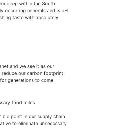
stem deep within the South
ly occurring minerals and is pH
eshing taste with absolutely
net and we see it as our
o reduce our carbon footprint
 for generations to come.
ssary food miles
ible point in our supply chain
iative to eliminate unnecessary