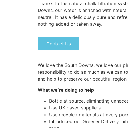
Thanks to the natural chalk filtration sy
Downs, our water is enriched with natural
neutral. It has a deliciously pure and refr
nothing added or taken away.
Contact Us
We love the South Downs, we love our pla
responsibility to do as much as we can t
and help to preserve our beautiful region
What we’re doing to help
Bottle at source, eliminating unnece
Use UK based suppliers
Use recycled materials at every poss
Introduced our Greener Delivery Init