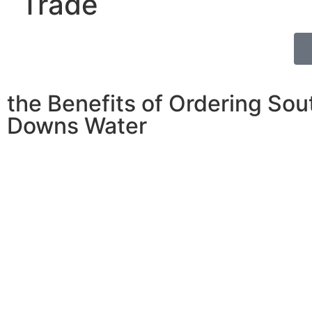
Trade
the Benefits of Ordering Sou
Downs Water