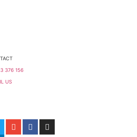
TACT
3 376 156
IL US