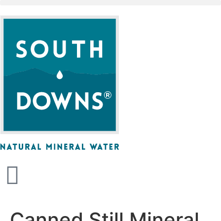
Canned Still Mineral