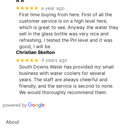
A A
★★★★★
a year ago
First time buying from here. First of all the
customer service is on a high level here,
which is great to see. Anyway the water they
sell in the glass bottle was very nice and
refreshing. I tested the PH level and it was
good, I will be
Christian Skelton
★★★★★
4 years ago
South Downs Water has provided my small
business with water coolers for several
years. The staff are always cheerful and
friendly, and the service is second to none.
We would thoroughly recommend them.
About