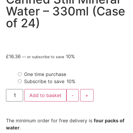
Water – 330ml (Case
of 24)
£
16.36
10%
—
or subscribe to save
One time purchase
Subscribe to save
10%
Add to basket
-
+
The minimum order for free delivery is
four packs of
water
.