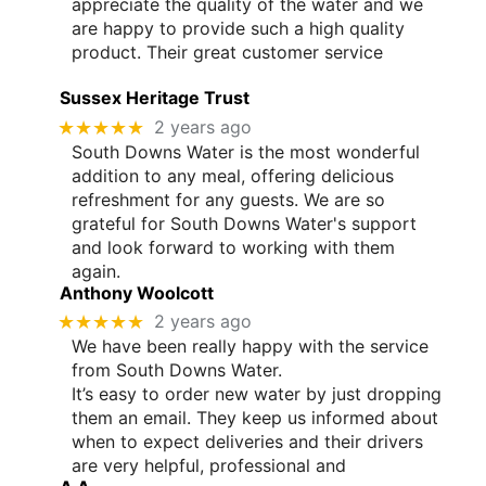
appreciate the quality of the water and we
are happy to provide such a high quality
product. Their great customer service
Sussex Heritage Trust
★★★★★
2 years ago
South Downs Water is the most wonderful
addition to any meal, offering delicious
refreshment for any guests. We are so
grateful for South Downs Water's support
and look forward to working with them
again.
Anthony Woolcott
★★★★★
2 years ago
We have been really happy with the service
from South Downs Water.
It’s easy to order new water by just dropping
them an email. They keep us informed about
when to expect deliveries and their drivers
are very helpful, professional and