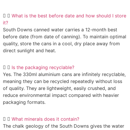
What is the best before date and how should I store
it?
South Downs canned water carries a 12-month best
before date (from date of canning). To maintain optimal
quality, store the cans in a cool, dry place away from
direct sunlight and heat.
Is the packaging recyclable?
Yes. The 330ml aluminium cans are infinitely recyclable,
meaning they can be recycled repeatedly without loss
of quality. They are lightweight, easily crushed, and
reduce environmental impact compared with heavier
packaging formats.
What minerals does it contain?
The chalk geology of the South Downs gives the water