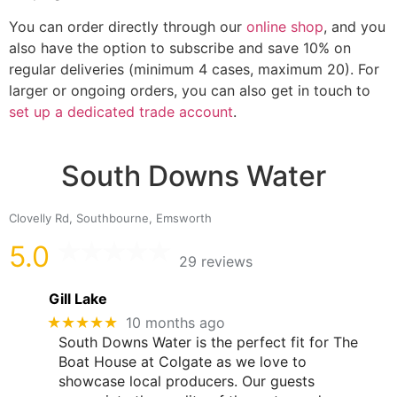
You can order directly through our
online shop
, and you
also have the option to subscribe and save 10% on
regular deliveries (minimum 4 cases, maximum 20). For
larger or ongoing orders, you can also get in touch to
set up a dedicated trade account
.
South Downs Water
Clovelly Rd, Southbourne, Emsworth
5.0
29 reviews
Gill Lake
★★★★★
10 months ago
South Downs Water is the perfect fit for The
Boat House at Colgate as we love to
showcase local producers. Our guests