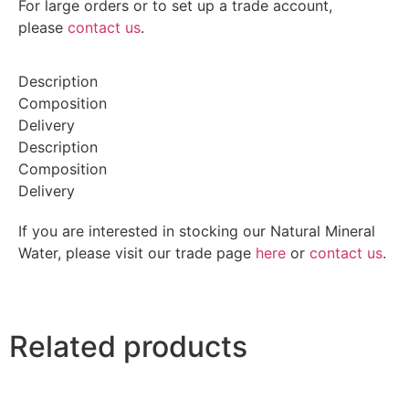
For large orders or to set up a trade account,
please
contact us
.
Description
Composition
Delivery
Description
Composition
Delivery
If you are interested in stocking our Natural Mineral
Water, please visit our trade page
here
or
contact us
.
Related products