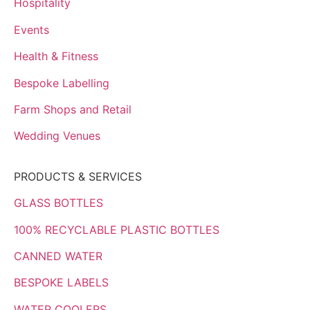
Hospitality
Events
Health & Fitness
Bespoke Labelling
Farm Shops and Retail
Wedding Venues
PRODUCTS & SERVICES
GLASS BOTTLES
100% RECYCLABLE PLASTIC BOTTLES
CANNED WATER
BESPOKE LABELS
WATER COOLERS