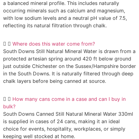
a balanced mineral profile. This includes naturally
occurring minerals such as calcium and magnesium,
with low sodium levels and a neutral pH value of 7.5,
reflecting its natural filtration through chalk.
Where does this water come from?
South Downs Still Natural Mineral Water is drawn from a
protected artesian spring around 420 ft below ground
just outside Chichester on the Sussex/Hampshire border
in the South Downs. It is naturally filtered through deep
chalk layers before being canned at source.
How many cans come in a case and can I buy in
bulk?
South Downs Canned Still Natural Mineral Water 330ml
is supplied in cases of 24 cans, making it an ideal
choice for events, hospitality, workplaces, or simply
keeping well stocked at home.