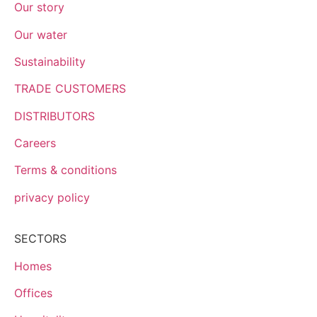
Our story
Our water
Sustainability
TRADE CUSTOMERS
DISTRIBUTORS
Careers
Terms & conditions
privacy policy
SECTORS
Homes
Offices