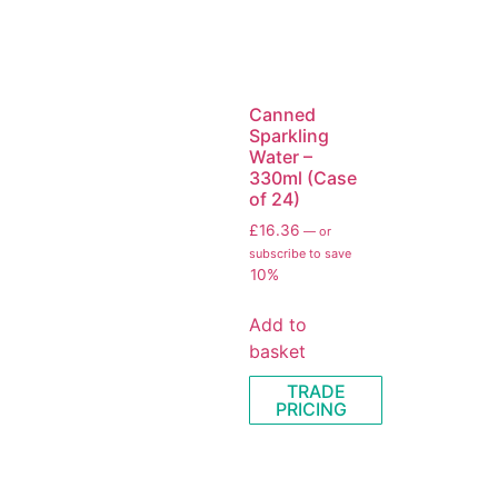
Canned
Sparkling
Water –
330ml (Case
of 24)
£
16.36
—
or
subscribe to save
10%
Add to
basket
TRADE
PRICING